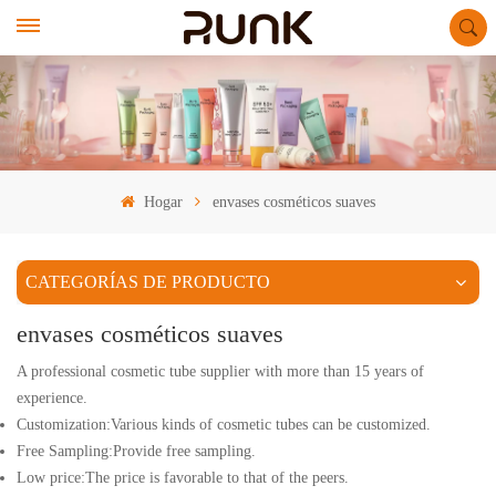
Hogar
envases cosméticos suaves
CATEGORÍAS DE PRODUCTO
envases cosméticos suaves
A professional cosmetic tube supplier with more than 15 years of
experience.
Customization:Various kinds of cosmetic tubes can be customized.
Free Sampling:Provide free sampling.
Low price:The price is favorable to that of the peers.