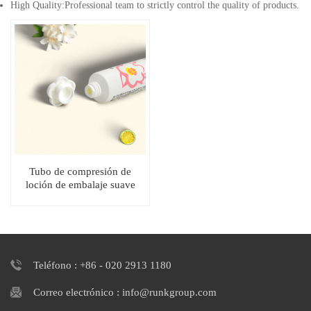
High Quality:Professional team to strictly control the quality of products.
Tubo de compresión de
loción de embalaje suave
cosmético blanco con tapa en
forma de flor
Teléfono : +86 - 020 2913 1180
Correo electrónico : info@runkgroup.com