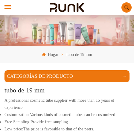
Hogar
tubo de 19 mm
CATEGORÍAS DE PRODUCTO
tubo de 19 mm
A professional cosmetic tube supplier with more than 15 years of
experience.
Customization:Various kinds of cosmetic tubes can be customized.
Free Sampling:Provide free sampling.
Low price:The price is favorable to that of the peers.