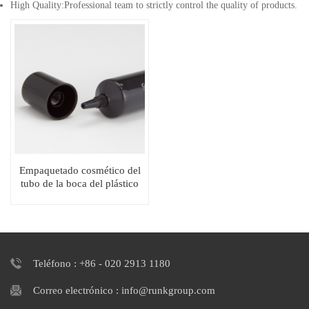
High Quality:Professional team to strictly control the quality of products.
Empaquetado cosmético del
tubo de la boca del plástico
suave brillante D19 PE
Teléfono : +86 - 020 2913 1180
Correo electrónico : info@runkgroup.com